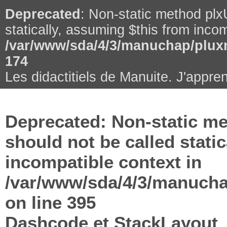
Deprecated
: Non-static method plxU
statically, assuming $this from incom
/var/www/sda/4/3/manuchap/pluxm
174
Les didactitiels de Manuite. J'appren
Deprecated
: Non-static me
should not be called stati
incompatible context in
/var/www/sda/4/3/manuchap
on line
395
Dashcode et StackLayout