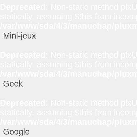
Deprecated
: Non-static method plxUt
statically, assuming $this from incom
/var/www/sda/4/3/manuchap/pluxml
Mini-jeux
Deprecated
: Non-static method plxUt
statically, assuming $this from incom
/var/www/sda/4/3/manuchap/pluxml
Geek
Deprecated
: Non-static method plxUt
statically, assuming $this from incom
/var/www/sda/4/3/manuchap/pluxml
Google