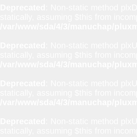
Deprecated
: Non-static method plxD
statically, assuming $this from incom
/var/www/sda/4/3/manuchap/pluxml
Deprecated
: Non-static method plxUt
statically, assuming $this from incom
/var/www/sda/4/3/manuchap/pluxml
Deprecated
: Non-static method plxUt
statically, assuming $this from incom
/var/www/sda/4/3/manuchap/pluxml
Deprecated
: Non-static method plxUt
statically, assuming $this from incom