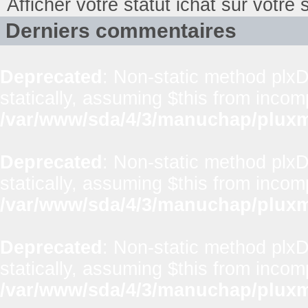
Afficher votre statut ichat sur votre s
Derniers commentaires
Deprecated
: Non-static method plxD
statically, assuming $this from incom
/var/www/sda/4/3/manuchap/pluxml
Deprecated
: Non-static method plxD
statically, assuming $this from incom
/var/www/sda/4/3/manuchap/pluxml
Deprecated
: Non-static method plxD
statically, assuming $this from incom
/var/www/sda/4/3/manuchap/pluxml