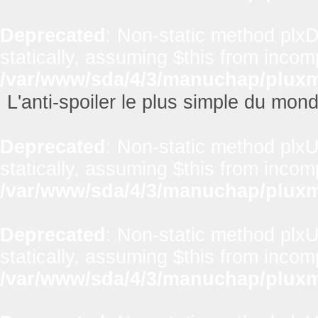
Deprecated
: Non-static method plxD
statically, assuming $this from incom
/var/www/sda/4/3/manuchap/pluxml
L'anti-spoiler le plus simple du mon
Deprecated
: Non-static method plxUt
statically, assuming $this from incom
/var/www/sda/4/3/manuchap/pluxml
Deprecated
: Non-static method plxUt
statically, assuming $this from incom
/var/www/sda/4/3/manuchap/pluxml