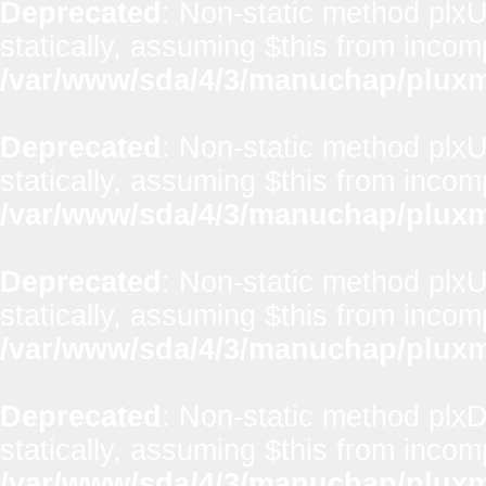
Deprecated
: Non-static method plxUt
statically, assuming $this from incom
/var/www/sda/4/3/manuchap/pluxml
Deprecated
: Non-static method plxUt
statically, assuming $this from incom
/var/www/sda/4/3/manuchap/pluxml
Deprecated
: Non-static method plxUt
statically, assuming $this from incom
/var/www/sda/4/3/manuchap/pluxml
Deprecated
: Non-static method plx
statically, assuming $this from incom
/var/www/sda/4/3/manuchap/pluxml