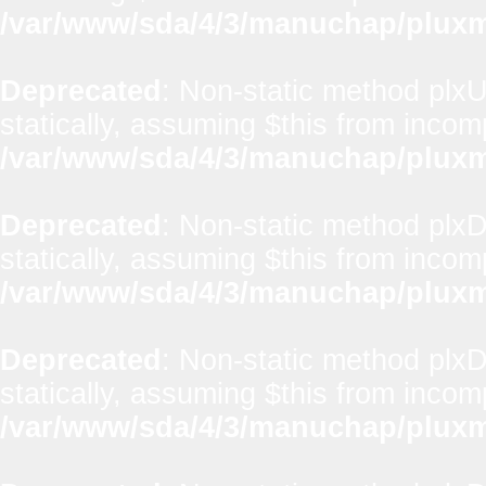
/var/www/sda/4/3/manuchap/pluxml
Deprecated
: Non-static method plxU
statically, assuming $this from incom
/var/www/sda/4/3/manuchap/pluxml
Deprecated
: Non-static method plx
statically, assuming $this from incom
/var/www/sda/4/3/manuchap/pluxml
Deprecated
: Non-static method plxD
statically, assuming $this from incom
/var/www/sda/4/3/manuchap/pluxml