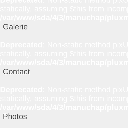
statically, assuming $this from incom
/var/www/sda/4/3/manuchap/pluxml
Galerie
Deprecated
: Non-static method plxUt
statically, assuming $this from incom
/var/www/sda/4/3/manuchap/pluxml
Contact
Deprecated
: Non-static method plxUt
statically, assuming $this from incom
/var/www/sda/4/3/manuchap/pluxml
Photos