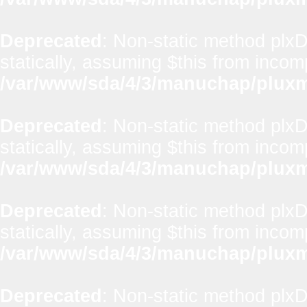
Deprecated
: Non-static method plxD
statically, assuming $this from incom
/var/www/sda/4/3/manuchap/pluxml
Deprecated
: Non-static method plxD
statically, assuming $this from incom
/var/www/sda/4/3/manuchap/pluxml
Deprecated
: Non-static method plx
statically, assuming $this from incom
/var/www/sda/4/3/manuchap/pluxml
Deprecated
: Non-static method plxD