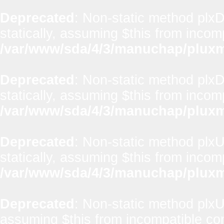
Deprecated
: Non-static method plxD
statically, assuming $this from incom
/var/www/sda/4/3/manuchap/pluxml
Deprecated
: Non-static method plxD
statically, assuming $this from incom
/var/www/sda/4/3/manuchap/pluxml
Deprecated
: Non-static method plxUt
statically, assuming $this from incom
/var/www/sda/4/3/manuchap/pluxml
Deprecated
: Non-static method plxUti
assuming $this from incompatible con