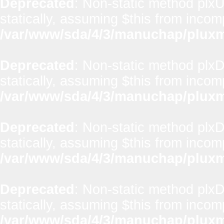
Deprecated
: Non-static method plxUt
statically, assuming $this from incom
/var/www/sda/4/3/manuchap/pluxml
Deprecated
: Non-static method plx
statically, assuming $this from incom
/var/www/sda/4/3/manuchap/pluxml
Deprecated
: Non-static method plxD
statically, assuming $this from incom
/var/www/sda/4/3/manuchap/pluxml
Deprecated
: Non-static method plxD
statically, assuming $this from incom
/var/www/sda/4/3/manuchap/pluxml