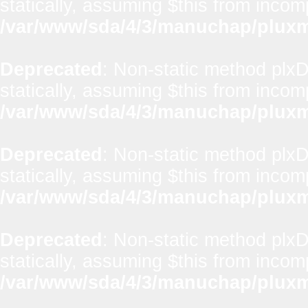
statically, assuming $this from incom
/var/www/sda/4/3/manuchap/pluxml
Deprecated
: Non-static method plxD
statically, assuming $this from incom
/var/www/sda/4/3/manuchap/pluxml
Deprecated
: Non-static method plxD
statically, assuming $this from incom
/var/www/sda/4/3/manuchap/pluxml
Deprecated
: Non-static method plxD
statically, assuming $this from incom
/var/www/sda/4/3/manuchap/pluxml