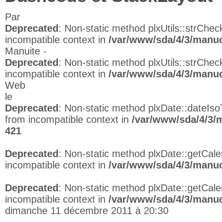
Par
Deprecated
: Non-static method plxUtils::strCheck
incompatible context in
/var/www/sda/4/3/manuc
Manuite -
Deprecated
: Non-static method plxUtils::strCheck
incompatible context in
/var/www/sda/4/3/manuc
Web
le
Deprecated
: Non-static method plxDate::dateIso
from incompatible context in
/var/www/sda/4/3/
421
Deprecated
: Non-static method plxDate::getCalen
incompatible context in
/var/www/sda/4/3/manuc
Deprecated
: Non-static method plxDate::getCalen
incompatible context in
/var/www/sda/4/3/manuc
dimanche 11 décembre 2011 à 20:30