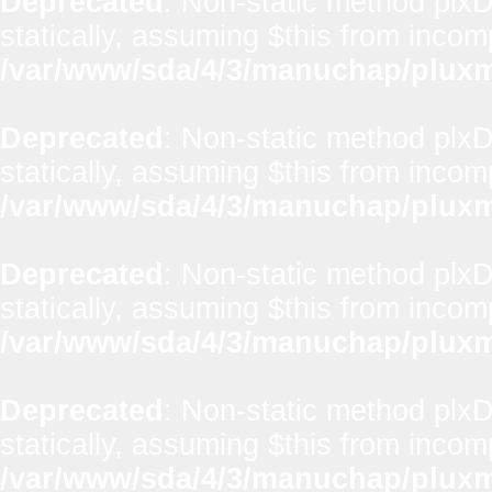
Deprecated
: Non-static method plxD
statically, assuming $this from incom
/var/www/sda/4/3/manuchap/pluxml
Deprecated
: Non-static method plxD
statically, assuming $this from incom
/var/www/sda/4/3/manuchap/pluxml
Deprecated
: Non-static method plx
statically, assuming $this from incom
/var/www/sda/4/3/manuchap/pluxml
Deprecated
: Non-static method plxD
statically, assuming $this from incom
/var/www/sda/4/3/manuchap/pluxml