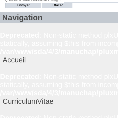
Quelle est la dernière lettre du mot uboygh ? :
Navigation
Deprecated
: Non-static method plxUt
statically, assuming $this from incom
/var/www/sda/4/3/manuchap/pluxml
Accueil
Deprecated
: Non-static method plxUt
statically, assuming $this from incom
/var/www/sda/4/3/manuchap/pluxml
CurriculumVitae
Deprecated
: Non-static method plxUt