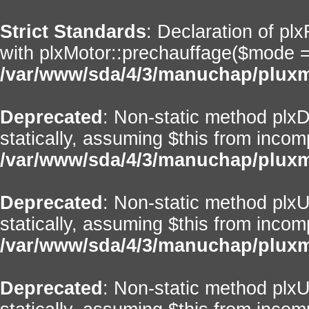
Strict Standards
: Declaration of pl
with plxMotor::prechauffage($mode = ''
/var/www/sda/4/3/manuchap/pluxml
Deprecated
: Non-static method plxD
statically, assuming $this from incom
/var/www/sda/4/3/manuchap/pluxml
Deprecated
: Non-static method plxUt
statically, assuming $this from incom
/var/www/sda/4/3/manuchap/pluxml
Deprecated
: Non-static method plxU