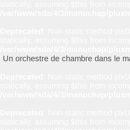
statically, assuming $this from incom
/var/www/sda/4/3/manuchap/pluxml
Deprecated
: Non-static method plxD
statically, assuming $this from incom
/var/www/sda/4/3/manuchap/pluxml
Un orchestre de chambre dans le m
Deprecated
: Non-static method plxUt
statically, assuming $this from incom
/var/www/sda/4/3/manuchap/pluxml
Deprecated
: Non-static method plxUt
statically, assuming $this from incom