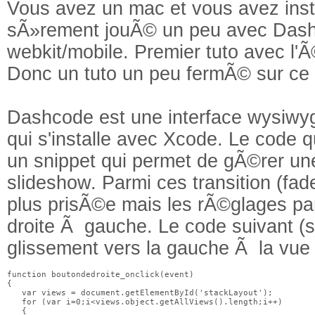
Vous avez un mac et vous avez ins
sÃ»rement jouÃ© un peu avec Dashc
webkit/mobile. Premier tuto avec l
Donc un tuto un peu fermÃ© sur ce s
Dashcode est une interface wysiwyg 
qui s'installe avec Xcode. Le code 
un snippet qui permet de gÃ©rer une
slideshow. Parmi ces transition (fade,
plus prisÃ©e mais les rÃ©glages pa
droite Ã gauche. Le code suivant 
glissement vers la gauche Ã la vue 
function boutondedroite_onclick(event)

{

   var views = document.getElementById('stackLayout');

   for (var i=0;i<views.object.getAllViews().length;i++)

   {
