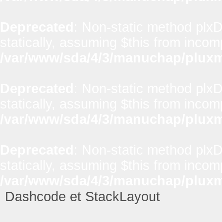
Deprecated
: Non-static method plx
statically, assuming $this from incom
/var/www/sda/4/3/manuchap/pluxml
Deprecated
: Non-static method plxD
statically, assuming $this from incom
/var/www/sda/4/3/manuchap/pluxml
Deprecated
: Non-static method plxD
statically, assuming $this from incom
/var/www/sda/4/3/manuchap/pluxml
Dashcode et StackLayout