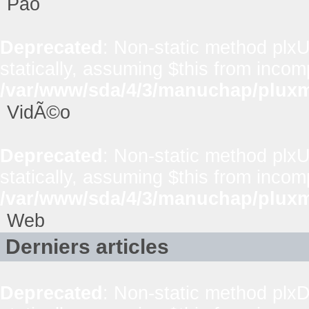
Pao
Deprecated
: Non-static method plxUt
statically, assuming $this from incom
/var/www/sda/4/3/manuchap/pluxml
VidÃ©o
Deprecated
: Non-static method plxUt
statically, assuming $this from incom
/var/www/sda/4/3/manuchap/pluxml
Web
Derniers articles
Deprecated
: Non-static method plxD