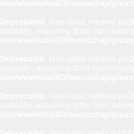
/var/www/sda/4/3/manuchap/pluxml
Deprecated
: Non-static method plx
statically, assuming $this from incom
/var/www/sda/4/3/manuchap/pluxml
Deprecated
: Non-static method plxD
statically, assuming $this from incom
/var/www/sda/4/3/manuchap/pluxml
Deprecated
: Non-static method plxD
statically, assuming $this from incom
/var/www/sda/4/3/manuchap/pluxml
Deprecated
: Non-static method plx