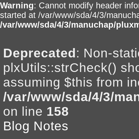
Warning
: Cannot modify header info
started at /var/www/sda/4/3/manuchap
/var/www/sda/4/3/manuchap/pluxm
Deprecated
: Non-stat
plxUtils::strCheck() sho
assuming $this from in
/var/www/sda/4/3/man
on line
158
Blog Notes