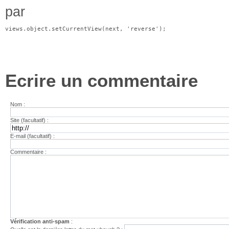
par
views.object.setCurrentView(next, 'reverse');
Ecrire un commentaire
Nom :
Site (facultatif) :
E-mail (facultatif) :
Commentaire :
Vérification anti-spam
: