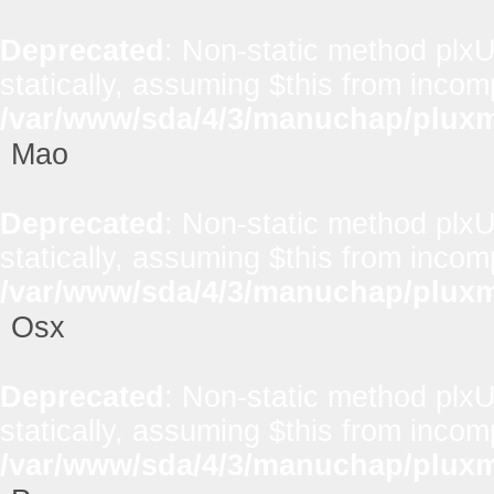
Deprecated
: Non-static method plxUt
statically, assuming $this from incom
/var/www/sda/4/3/manuchap/pluxml
Mao
Deprecated
: Non-static method plxUt
statically, assuming $this from incom
/var/www/sda/4/3/manuchap/pluxml
Osx
Deprecated
: Non-static method plxUt
statically, assuming $this from incom
/var/www/sda/4/3/manuchap/pluxml