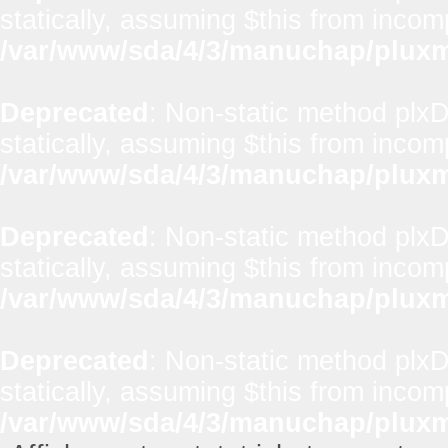
statically, assuming $this from incom
/var/www/sda/4/3/manuchap/pluxml
Deprecated
: Non-static method plx
statically, assuming $this from incom
/var/www/sda/4/3/manuchap/pluxml
Deprecated
: Non-static method plxD
statically, assuming $this from incom
/var/www/sda/4/3/manuchap/pluxml
Deprecated
: Non-static method plxD
statically, assuming $this from incom
/var/www/sda/4/3/manuchap/pluxml