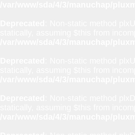
/var/www/sda/4/3/manuchap/pluxml
Deprecated
: Non-static method plxUt
statically, assuming $this from incom
/var/www/sda/4/3/manuchap/pluxml
Deprecated
: Non-static method plxUt
statically, assuming $this from incom
/var/www/sda/4/3/manuchap/pluxml
Deprecated
: Non-static method plx
statically, assuming $this from incom
/var/www/sda/4/3/manuchap/pluxml