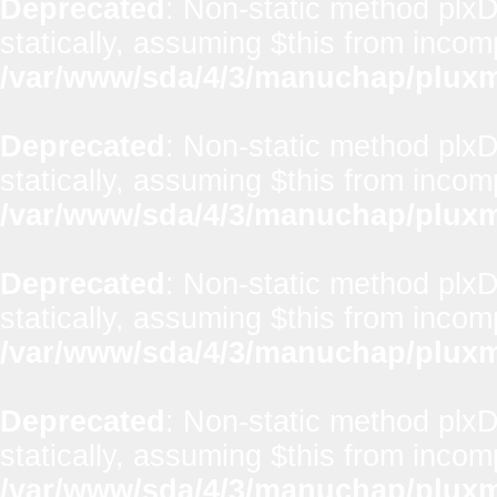
Deprecated
: Non-static method plxD
statically, assuming $this from incom
/var/www/sda/4/3/manuchap/pluxml
Deprecated
: Non-static method plx
statically, assuming $this from incom
/var/www/sda/4/3/manuchap/pluxml
Deprecated
: Non-static method plxD
statically, assuming $this from incom
/var/www/sda/4/3/manuchap/pluxml
Deprecated
: Non-static method plxD
statically, assuming $this from incom
/var/www/sda/4/3/manuchap/pluxml