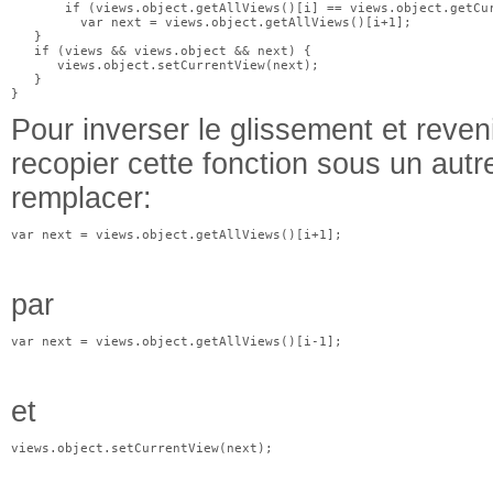
       if (views.object.getAllViews()[i] == views.object.getCur
         var next = views.object.getAllViews()[i+1];

   }

   if (views && views.object && next) {

      views.object.setCurrentView(next);

   }

Pour inverser le glissement et reven
recopier cette fonction sous un aut
remplacer:
var next = views.object.getAllViews()[i+1];
par
var next = views.object.getAllViews()[i-1];
et
views.object.setCurrentView(next);