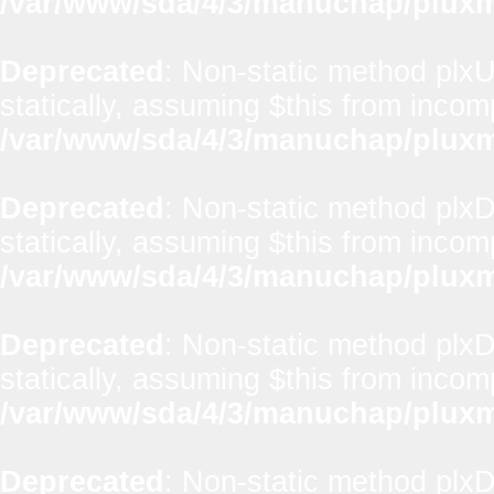
/var/www/sda/4/3/manuchap/pluxml
Deprecated
: Non-static method plxUt
statically, assuming $this from incom
/var/www/sda/4/3/manuchap/pluxml
Deprecated
: Non-static method plx
statically, assuming $this from incom
/var/www/sda/4/3/manuchap/pluxml
Deprecated
: Non-static method plxD
statically, assuming $this from incom
/var/www/sda/4/3/manuchap/pluxml
Deprecated
: Non-static method plxD