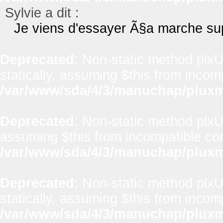
Sylvie a dit :
Je viens d'essayer Ã§a marche sup
Deprecated
: Non-static method plxUt
statically, assuming $this from incom
/var/www/sda/4/3/manuchap/pluxml
Deprecated
: Non-static method plxUti
assuming $this from incompatible con
/var/www/sda/4/3/manuchap/pluxml
Deprecated
: Non-static method plxU
statically, assuming $this from incom
/var/www/sda/4/3/manuchap/pluxml