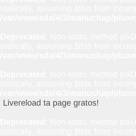
statically, assuming $this from incom
/var/www/sda/4/3/manuchap/pluxml
Deprecated
: Non-static method plxD
statically, assuming $this from incom
/var/www/sda/4/3/manuchap/pluxml
Deprecated
: Non-static method plxD
statically, assuming $this from incom
/var/www/sda/4/3/manuchap/pluxml
Livereload ta page gratos!
Deprecated
: Non-static method plxUt
statically, assuming $this from incom