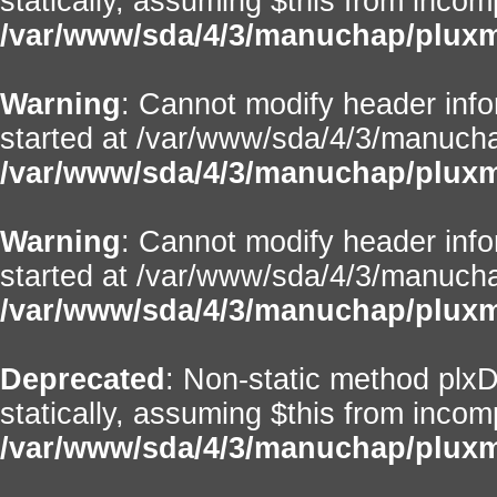
statically, assuming $this from incom
/var/www/sda/4/3/manuchap/pluxml
Warning
: Cannot modify header info
started at /var/www/sda/4/3/manuchap
/var/www/sda/4/3/manuchap/pluxml/
Warning
: Cannot modify header info
started at /var/www/sda/4/3/manuchap
/var/www/sda/4/3/manuchap/pluxml/
Deprecated
: Non-static method plxD
statically, assuming $this from incom
/var/www/sda/4/3/manuchap/pluxml