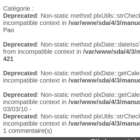
Catégorie :
Deprecated
: Non-static method plxUtils::strCheck
incompatible context in
/var/www/sda/4/3/manuc
Pao
Deprecated
: Non-static method plxDate::dateIso
from incompatible context in
/var/www/sda/4/3/
421
Deprecated
: Non-static method plxDate::getCalen
incompatible context in
/var/www/sda/4/3/manuc
Deprecated
: Non-static method plxDate::getCalen
incompatible context in
/var/www/sda/4/3/manuc
03/03/10 -
Deprecated
: Non-static method plxUtils::strCheck
incompatible context in
/var/www/sda/4/3/manuc
1 commentaire(s)