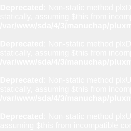
Deprecated
: Non-static method plxD
statically, assuming $this from incom
/var/www/sda/4/3/manuchap/pluxml
Deprecated
: Non-static method plxD
statically, assuming $this from incom
/var/www/sda/4/3/manuchap/pluxml
Deprecated
: Non-static method plxUt
statically, assuming $this from incom
/var/www/sda/4/3/manuchap/pluxml
Deprecated
: Non-static method plxUti
assuming $this from incompatible con