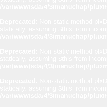
/var/www/sda/4/3/manuchap/pluxml
Deprecated
: Non-static method plxD
statically, assuming $this from incom
/var/www/sda/4/3/manuchap/pluxml
Deprecated
: Non-static method plxD
statically, assuming $this from incom
/var/www/sda/4/3/manuchap/pluxml
Deprecated
: Non-static method plxD
statically, assuming $this from incom
/var/www/sda/4/3/manuchap/pluxml