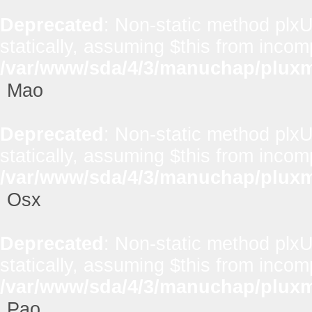
Deprecated
: Non-static method plxUt
statically, assuming $this from incom
/var/www/sda/4/3/manuchap/pluxml
Mao
Deprecated
: Non-static method plxUt
statically, assuming $this from incom
/var/www/sda/4/3/manuchap/pluxml
Osx
Deprecated
: Non-static method plxUt
statically, assuming $this from incom
/var/www/sda/4/3/manuchap/pluxml
Pao