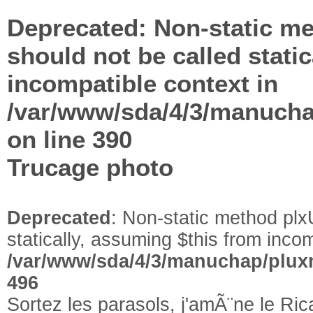
Deprecated
: Non-static me
should not be called stati
incompatible context in
/var/www/sda/4/3/manuchap
on line
390
Trucage photo
Deprecated
: Non-static method plxU
statically, assuming $this from incom
/var/www/sda/4/3/manuchap/pluxm
496
Sortez les parasols, j'amÃ¨ne le Ri