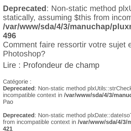
Deprecated
: Non-static method plxU
statically, assuming $this from incom
/var/www/sda/4/3/manuchap/pluxm
496
Comment faire ressortir votre suje
Photoshop?
Lire : Profondeur de champ
Catégorie :
Deprecated
: Non-static method plxUtils::strCheck
incompatible context in
/var/www/sda/4/3/manuc
Pao
Deprecated
: Non-static method plxDate::dateIso
from incompatible context in
/var/www/sda/4/3/
421