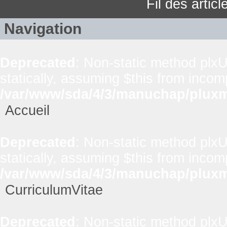
Fil des artic
Navigation
Deprecated
: Non-static method plxUt
statically, assuming $this from incom
/var/www/sda/4/3/manuchap/pluxml
Accueil
Deprecated
: Non-static method plxUt
statically, assuming $this from incom
/var/www/sda/4/3/manuchap/pluxml
CurriculumVitae
Deprecated
: Non-static method plxUt