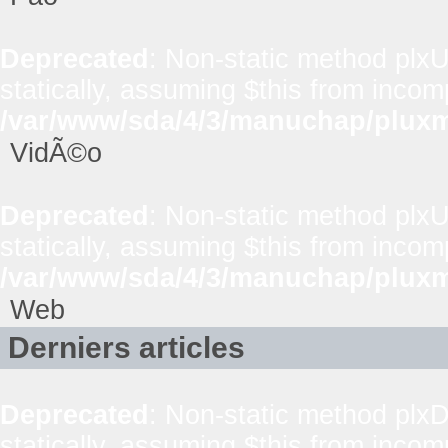
Deprecated
: Non-static method plxUt
statically, assuming $this from incom
/var/www/sda/4/3/manuchap/pluxml
VidÃ©o
Deprecated
: Non-static method plxUt
statically, assuming $this from incom
/var/www/sda/4/3/manuchap/pluxml
Web
Derniers articles
Deprecated
: Non-static method plxD
statically, assuming $this from incom