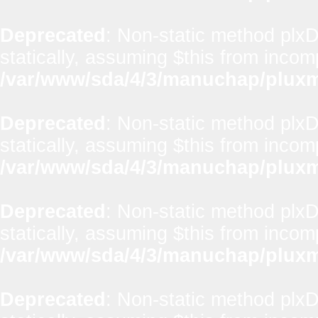
Deprecated
: Non-static method plxD
statically, assuming $this from incom
/var/www/sda/4/3/manuchap/pluxml
Deprecated
: Non-static method plxD
statically, assuming $this from incom
/var/www/sda/4/3/manuchap/pluxml
Deprecated
: Non-static method plx
statically, assuming $this from incom
/var/www/sda/4/3/manuchap/pluxml
Deprecated
: Non-static method plxD