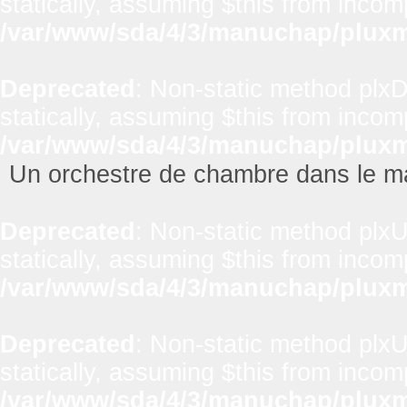
statically, assuming $this from incom
/var/www/sda/4/3/manuchap/pluxml
Deprecated
: Non-static method plxD
statically, assuming $this from incom
/var/www/sda/4/3/manuchap/pluxml
Un orchestre de chambre dans le m
Deprecated
: Non-static method plxUt
statically, assuming $this from incom
/var/www/sda/4/3/manuchap/pluxml
Deprecated
: Non-static method plxUt
statically, assuming $this from incom
/var/www/sda/4/3/manuchap/pluxml