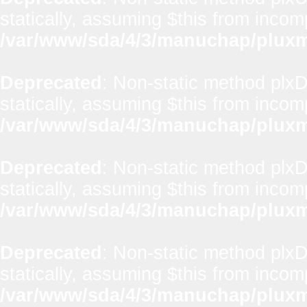
statically, assuming $this from incom
/var/www/sda/4/3/manuchap/pluxml
Deprecated
: Non-static method plx
statically, assuming $this from incom
/var/www/sda/4/3/manuchap/pluxml
Deprecated
: Non-static method plxD
statically, assuming $this from incom
/var/www/sda/4/3/manuchap/pluxml
Deprecated
: Non-static method plxD
statically, assuming $this from incom
/var/www/sda/4/3/manuchap/pluxml