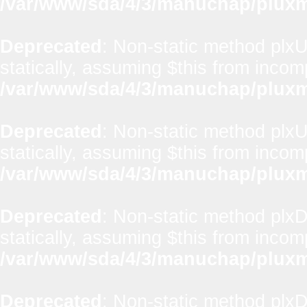
/var/www/sda/4/3/manuchap/pluxml
Deprecated
: Non-static method plxUt
statically, assuming $this from incom
/var/www/sda/4/3/manuchap/pluxml
Deprecated
: Non-static method plxUt
statically, assuming $this from incom
/var/www/sda/4/3/manuchap/pluxml
Deprecated
: Non-static method plx
statically, assuming $this from incom
/var/www/sda/4/3/manuchap/pluxml
Deprecated
: Non-static method plxD