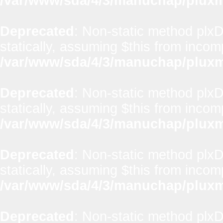
/var/www/sda/4/3/manuchap/pluxml
Deprecated
: Non-static method plx
statically, assuming $this from incom
/var/www/sda/4/3/manuchap/pluxml
Deprecated
: Non-static method plxD
statically, assuming $this from incom
/var/www/sda/4/3/manuchap/pluxml
Deprecated
: Non-static method plxD
statically, assuming $this from incom
/var/www/sda/4/3/manuchap/pluxml
Deprecated
: Non-static method plx