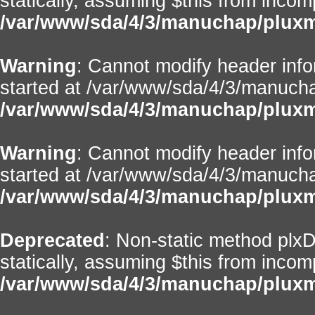
statically, assuming $this from incom
/var/www/sda/4/3/manuchap/pluxml
Warning
: Cannot modify header info
started at /var/www/sda/4/3/manuchap
/var/www/sda/4/3/manuchap/pluxml/
Warning
: Cannot modify header info
started at /var/www/sda/4/3/manuchap
/var/www/sda/4/3/manuchap/pluxml/
Deprecated
: Non-static method plxD
statically, assuming $this from incom
/var/www/sda/4/3/manuchap/pluxml