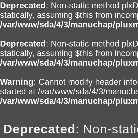
Deprecated
: Non-static method plxD
statically, assuming $this from incom
/var/www/sda/4/3/manuchap/pluxml
Deprecated
: Non-static method plxD
statically, assuming $this from incom
/var/www/sda/4/3/manuchap/pluxml
Warning
: Cannot modify header info
started at /var/www/sda/4/3/manuchap
/var/www/sda/4/3/manuchap/pluxm
Deprecated
: Non-stat