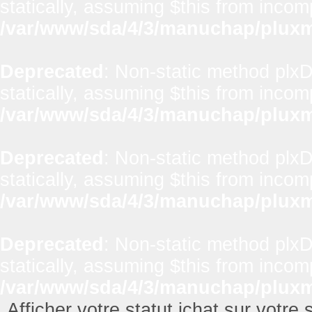
statically, assuming $this from incom
/var/www/sda/4/3/manuchap/pluxml
Deprecated
: Non-static method plx
statically, assuming $this from incom
/var/www/sda/4/3/manuchap/pluxml
Deprecated
: Non-static method plxD
statically, assuming $this from incom
/var/www/sda/4/3/manuchap/pluxml
Deprecated
: Non-static method plxD
statically, assuming $this from incom
/var/www/sda/4/3/manuchap/pluxml
Afficher votre statut ichat sur votre s