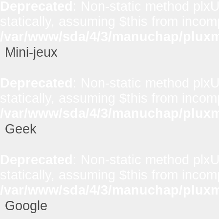
Deprecated
: Non-static method plxUt
statically, assuming $this from incom
/var/www/sda/4/3/manuchap/pluxml
Mini-jeux
Deprecated
: Non-static method plxUt
statically, assuming $this from incom
/var/www/sda/4/3/manuchap/pluxml
Geek
Deprecated
: Non-static method plxUt
statically, assuming $this from incom
/var/www/sda/4/3/manuchap/pluxml
Google