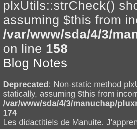
plxUtils::strCheck() sho
assuming $this from in
/var/www/sda/4/3/man
on line
158
Blog Notes
Deprecated
: Non-static method plxU
statically, assuming $this from incom
/var/www/sda/4/3/manuchap/pluxm
174
Les didactitiels de Manuite. J'appren