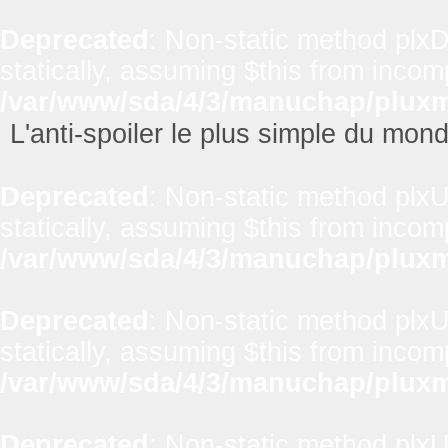
Deprecated
: Non-static method plxD
statically, assuming $this from incom
/var/www/sda/4/3/manuchap/pluxml
L'anti-spoiler le plus simple du mon
Deprecated
: Non-static method plxUt
statically, assuming $this from incom
/var/www/sda/4/3/manuchap/pluxml
Deprecated
: Non-static method plxUt
statically, assuming $this from incom
/var/www/sda/4/3/manuchap/pluxml
Deprecated
: Non-static method plxUt