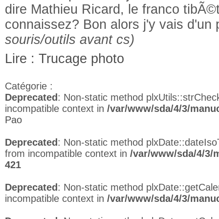
dire Mathieu Ricard, le franco tibÃ©t
connaissez? Bon alors j'y vais d'un 
souris/outils avant cs)
Lire : Trucage photo
Catégorie :
Deprecated
: Non-static method plxUtils::strCheck
incompatible context in
/var/www/sda/4/3/manuc
Pao
Deprecated
: Non-static method plxDate::dateIso
from incompatible context in
/var/www/sda/4/3/
421
Deprecated
: Non-static method plxDate::getCalen
incompatible context in
/var/www/sda/4/3/manuc