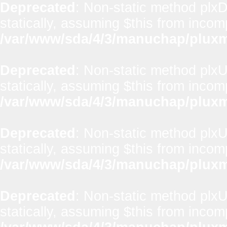
Deprecated
: Non-static method plxD
statically, assuming $this from incom
/var/www/sda/4/3/manuchap/pluxml
Deprecated
: Non-static method plxUt
statically, assuming $this from incom
/var/www/sda/4/3/manuchap/pluxml
Deprecated
: Non-static method plxUt
statically, assuming $this from incom
/var/www/sda/4/3/manuchap/pluxml
Deprecated
: Non-static method plxUt
statically, assuming $this from incom