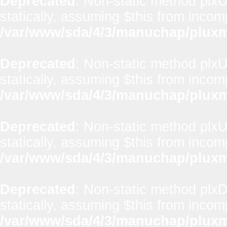
Deprecated
: Non-static method plxUt
statically, assuming $this from incom
/var/www/sda/4/3/manuchap/pluxml
Deprecated
: Non-static method plxUt
statically, assuming $this from incom
/var/www/sda/4/3/manuchap/pluxml
Deprecated
: Non-static method plxUt
statically, assuming $this from incom
/var/www/sda/4/3/manuchap/pluxml
Deprecated
: Non-static method plx
statically, assuming $this from incom
/var/www/sda/4/3/manuchap/pluxml