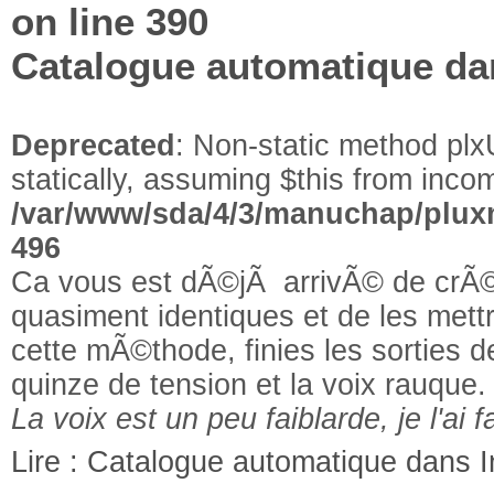
on line
390
Catalogue automatique da
Deprecated
: Non-static method plxU
statically, assuming $this from incom
/var/www/sda/4/3/manuchap/pluxm
496
Ca vous est dÃ©jÃ arrivÃ© de crÃ©
quasiment identiques et de les met
cette mÃ©thode, finies les sorties
quinze de tension et la voix rauque.
La voix est un peu faiblarde, je l'ai fa
Lire : Catalogue automatique dans 