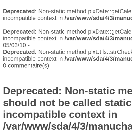
Deprecated
: Non-static method plxDate::getCalen
incompatible context in
/var/www/sda/4/3/manuc
Deprecated
: Non-static method plxDate::getCalen
incompatible context in
/var/www/sda/4/3/manuc
05/03/10 -
Deprecated
: Non-static method plxUtils::strCheck
incompatible context in
/var/www/sda/4/3/manuc
0 commentaire(s)
Deprecated
: Non-static me
should not be called stati
incompatible context in
/var/www/sda/4/3/manuchap