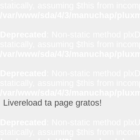
statically, assuming $this from incom
/var/www/sda/4/3/manuchap/pluxml
Deprecated
: Non-static method plxD
statically, assuming $this from incom
/var/www/sda/4/3/manuchap/pluxml
Deprecated
: Non-static method plxD
statically, assuming $this from incom
/var/www/sda/4/3/manuchap/pluxml
Livereload ta page gratos!
Deprecated
: Non-static method plxUt
statically, assuming $this from incom