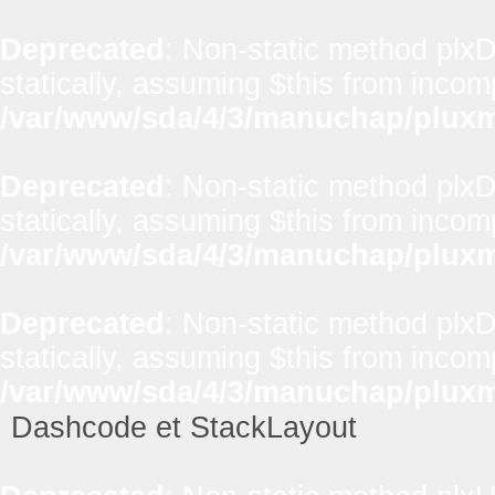
Deprecated
: Non-static method plx
statically, assuming $this from incom
/var/www/sda/4/3/manuchap/pluxml
Deprecated
: Non-static method plxD
statically, assuming $this from incom
/var/www/sda/4/3/manuchap/pluxml
Deprecated
: Non-static method plxD
statically, assuming $this from incom
/var/www/sda/4/3/manuchap/pluxml
Dashcode et StackLayout