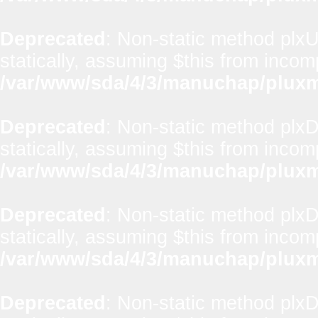
Deprecated
: Non-static method plxUt
statically, assuming $this from incom
/var/www/sda/4/3/manuchap/pluxml
Deprecated
: Non-static method plx
statically, assuming $this from incom
/var/www/sda/4/3/manuchap/pluxml
Deprecated
: Non-static method plxD
statically, assuming $this from incom
/var/www/sda/4/3/manuchap/pluxml
Deprecated
: Non-static method plxD