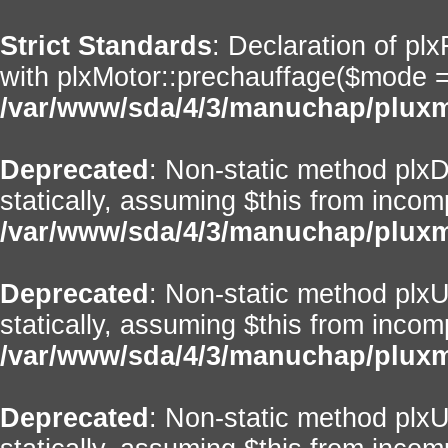
Strict Standards
: Declaration of pl
with plxMotor::prechauffage($mode = ''
/var/www/sda/4/3/manuchap/pluxml
Deprecated
: Non-static method plxD
statically, assuming $this from incom
/var/www/sda/4/3/manuchap/pluxml
Deprecated
: Non-static method plxUt
statically, assuming $this from incom
/var/www/sda/4/3/manuchap/pluxml
Deprecated
: Non-static method plxU