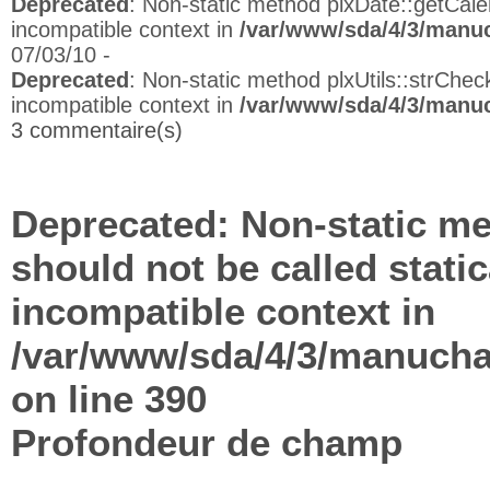
Deprecated
: Non-static method plxDate::getCalen
incompatible context in
/var/www/sda/4/3/manuc
07/03/10 -
Deprecated
: Non-static method plxUtils::strCheck
incompatible context in
/var/www/sda/4/3/manuc
3 commentaire(s)
Deprecated
: Non-static me
should not be called stati
incompatible context in
/var/www/sda/4/3/manuchap
on line
390
Profondeur de champ