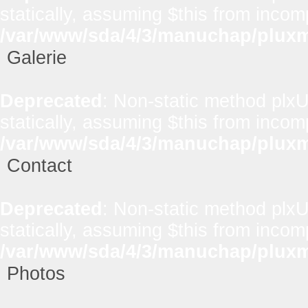
statically, assuming $this from incom
/var/www/sda/4/3/manuchap/pluxml
Galerie
Deprecated
: Non-static method plxUt
statically, assuming $this from incom
/var/www/sda/4/3/manuchap/pluxml
Contact
Deprecated
: Non-static method plxUt
statically, assuming $this from incom
/var/www/sda/4/3/manuchap/pluxml
Photos