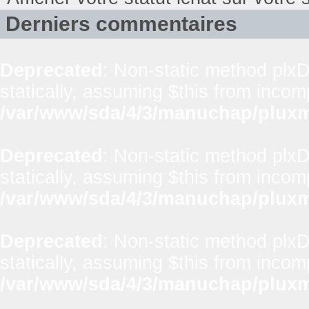
Derniers commentaires
Deprecated
: Non-static method plxD
statically, assuming $this from incom
/var/www/sda/4/3/manuchap/pluxml
Deprecated
: Non-static method plxD
statically, assuming $this from incom
/var/www/sda/4/3/manuchap/pluxml
Deprecated
: Non-static method plxD
statically, assuming $this from incom
/var/www/sda/4/3/manuchap/pluxml