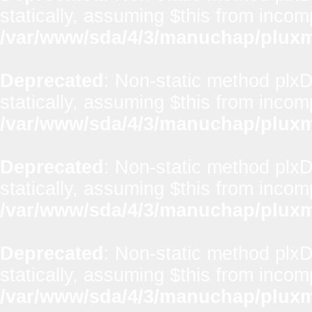
statically, assuming $this from incom
/var/www/sda/4/3/manuchap/pluxml
Deprecated
: Non-static method plxD
statically, assuming $this from incom
/var/www/sda/4/3/manuchap/pluxml
Deprecated
: Non-static method plx
statically, assuming $this from incom
/var/www/sda/4/3/manuchap/pluxml
Deprecated
: Non-static method plxD
statically, assuming $this from incom
/var/www/sda/4/3/manuchap/pluxml